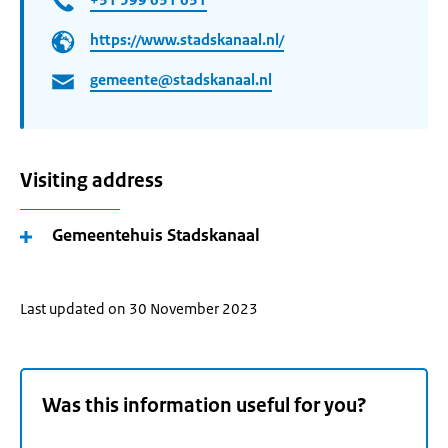
https://www.stadskanaal.nl/
gemeente@stadskanaal.nl
Visiting address
Gemeentehuis Stadskanaal
Last updated on 30 November 2023
Was this information useful for you?