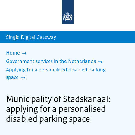
To
the
homepage
of
sdg.government.nl
Single Digital Gateway
Home
Government services in the Netherlands
Applying for a personalised disabled parking
space
Municipality of Stadskanaal:
applying for a personalised
disabled parking space