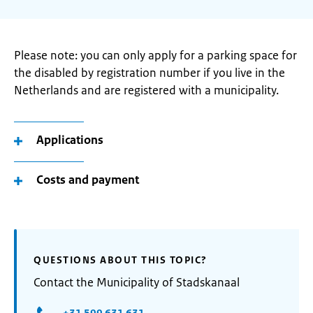
Please note: you can only apply for a parking space for
the disabled by registration number if you live in the
Netherlands and are registered with a municipality.
Applications
Costs and payment
QUESTIONS ABOUT THIS TOPIC?
Contact the Municipality of Stadskanaal
+31 599 631 631