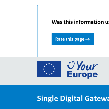
Was this information u
Rate this page
Go
to
the
Euro
Union
Single Digital Gatew
Your
Euro