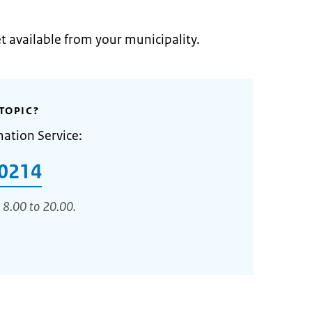
et available from your municipality.
TOPIC?
mation Service:
0214
 8.00 to 20.00.