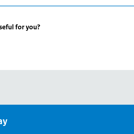
seful for you?
pean
's
ay
pe