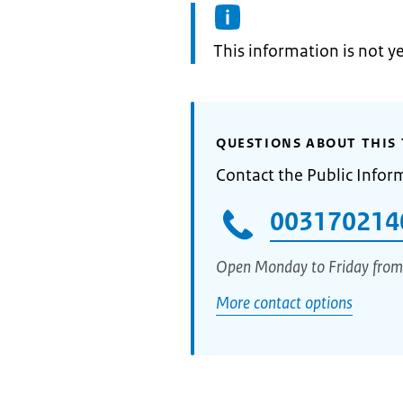
Information:
This information is not y
QUESTIONS ABOUT THIS 
Contact the Public Infor
003170214
Open Monday to Friday from
More contact options