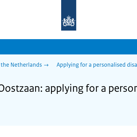
To
the
homepage
of
sdg.government.nl
 the Netherlands
Applying for a personalised dis
Oostzaan: applying for a perso