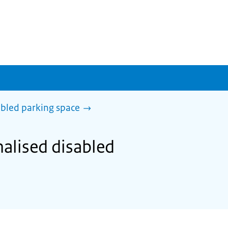
abled parking space
nalised disabled