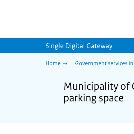
Single Digital Gateway
Home
Government services in
Municipality of 
parking space