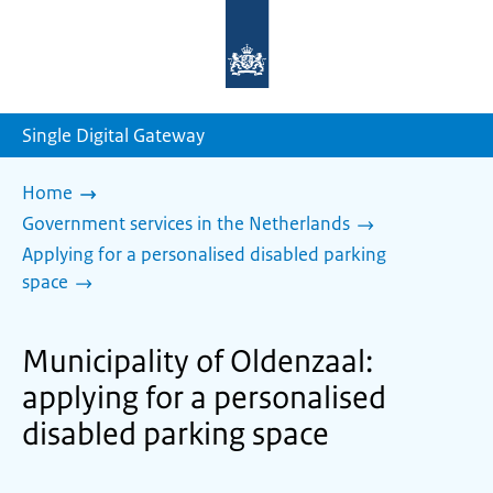
To
the
homepage
of
sdg.government.nl
Single Digital Gateway
Home
Government services in the Netherlands
Applying for a personalised disabled parking
space
Municipality of Oldenzaal:
applying for a personalised
disabled parking space