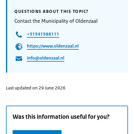
QUESTIONS ABOUT THIS TOPIC?
Contact the Municipality of Oldenzaal
+31541588111
https://www.oldenzaal.nl
info@oldenzaal.nl
Last updated on 29 June 2026
Was this information useful for you?