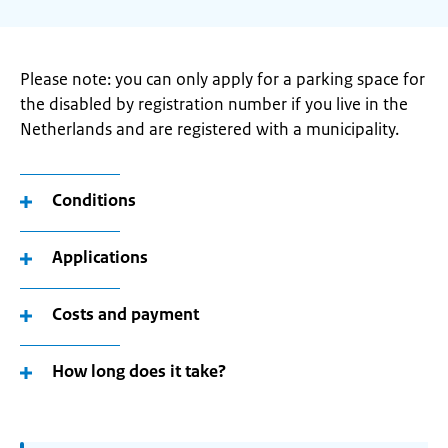
Please note: you can only apply for a parking space for
the disabled by registration number if you live in the
Netherlands and are registered with a municipality.
Conditions
Applications
Costs and payment
How long does it take?