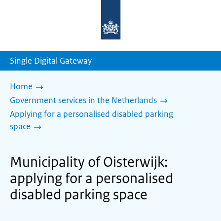
To
the
homepage
of
sdg.government.nl
Single Digital Gateway
Home
Government services in the Netherlands
Applying for a personalised disabled parking
space
Municipality of Oisterwijk:
applying for a personalised
disabled parking space