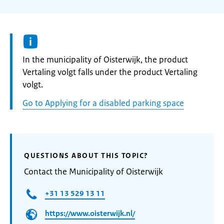
Informatie:
In the municipality of Oisterwijk, the product
Vertaling volgt falls under the product Vertaling
volgt.
Go to Applying for a disabled parking space
QUESTIONS ABOUT THIS TOPIC?
Contact the Municipality of Oisterwijk
+31 13 529 13 11
https://www.oisterwijk.nl/