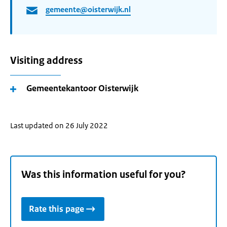
gemeente@oisterwijk.nl
Visiting address
Gemeentekantoor Oisterwijk
Last updated on 26 July 2022
Was this information useful for you?
Rate this page