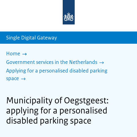
To
the
homepage
of
sdg.government.nl
Single Digital Gateway
Home
Government services in the Netherlands
Applying for a personalised disabled parking
space
Municipality of Oegstgeest:
applying for a personalised
disabled parking space