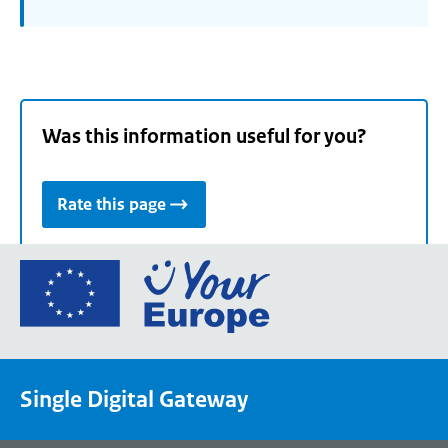
Was this information useful for you?
Rate this page
Go
to
the
European
Union's
Single Digital Gateway
Your
Europe
portal