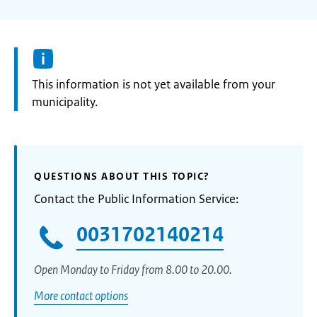
Information:
This information is not yet available from your
municipality.
QUESTIONS ABOUT THIS TOPIC?
Contact the Public Information Service:
0031702140214
Open Monday to Friday from 8.00 to 20.00.
More contact options