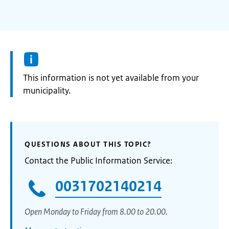
Information:
This information is not yet available from your
municipality.
QUESTIONS ABOUT THIS TOPIC?
Contact the Public Information Service:
0031702140214
Open Monday to Friday from 8.00 to 20.00.