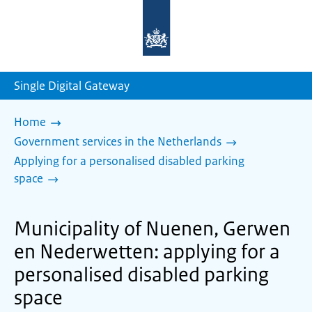
To
the
homepage
of
sdg.government.nl
Single Digital Gateway
Home
Government services in the Netherlands
Applying for a personalised disabled parking
space
Municipality of Nuenen, Gerwen
en Nederwetten: applying for a
personalised disabled parking
space