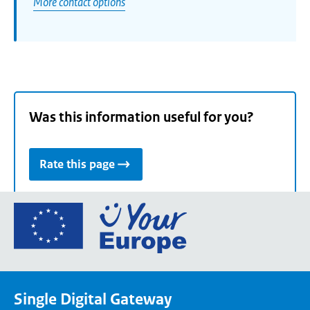
More contact options
Was this information useful for you?
Rate this page
Go
to
the
European
Union's
Single Digital Gateway
Your