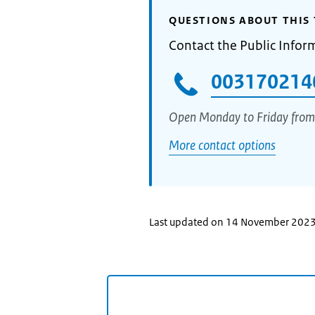
QUESTIONS ABOUT THIS 
Contact the Public Infor
003170214
Open Monday to Friday from
More contact options
Last updated on 14 November 202