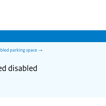
abled parking space
sed disabled