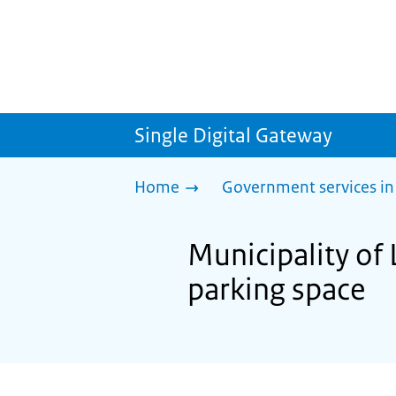
Single Digital Gateway
Home
Government services in
Municipality of 
parking space