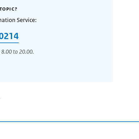
TOPIC?
mation Service:
0214
 8.00 to 20.00.
3