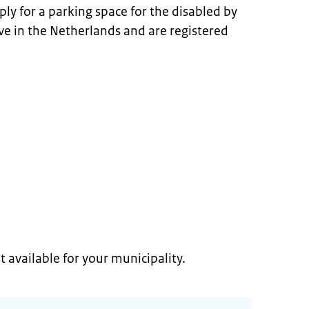
ply for a parking space for the disabled by
ive in the Netherlands and are registered
t available for your municipality.