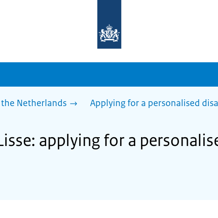
To
the
homepage
of
sdg.government.nl
 the Netherlands
Applying for a personalised dis
Lisse: applying for a personali