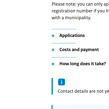
Please note: you can only ap
registration number if you l
with a municipality.
Applications
Costs and payment
How long does it take?
Informatie:
Contact details are not ye