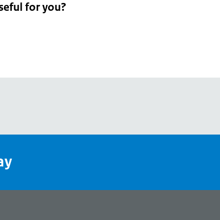
seful for you?
pean
's
ay
pe
l
page