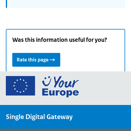
Was this information useful for you?
Rate this page
Go
to
the
European
Union's
Single Digital Gateway
Your
Europe
portal