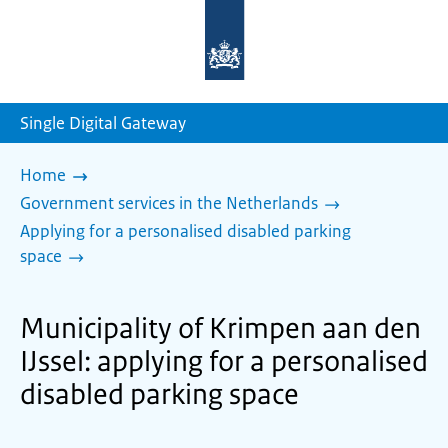
To
the
homepage
of
sdg.government.nl
Single Digital Gateway
Home
Government services in the Netherlands
Applying for a personalised disabled parking
space
Municipality of Krimpen aan den
IJssel: applying for a personalised
disabled parking space