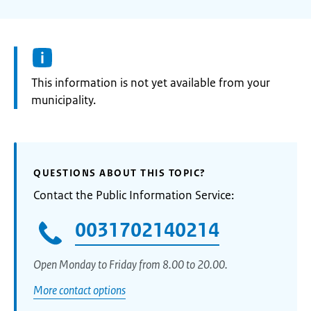
Information:
This information is not yet available from your
municipality.
QUESTIONS ABOUT THIS TOPIC?
Contact the Public Information Service:
0031702140214
Open Monday to Friday from 8.00 to 20.00.
More contact options