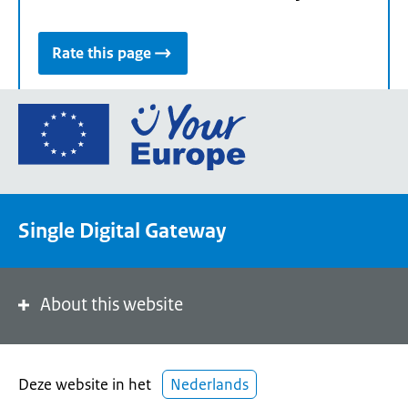
Rate this page
Go
to
the
European
Union's
Single Digital Gateway
Your
Europe
portal
homepage
About this website
Deze website in het
Nederlands