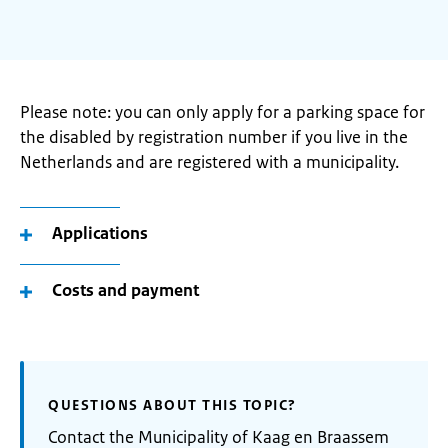
Please note: you can only apply for a parking space for
the disabled by registration number if you live in the
Netherlands and are registered with a municipality.
Applications
Costs and payment
QUESTIONS ABOUT THIS TOPIC?
Contact the Municipality of Kaag en Braassem