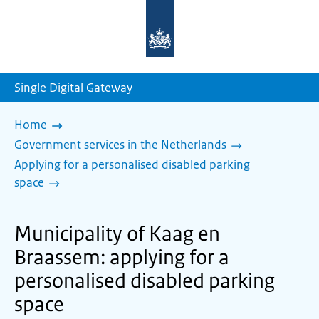
To
the
homepage
of
sdg.government.nl
Single Digital Gateway
Home
Government services in the Netherlands
Applying for a personalised disabled parking
space
Municipality of Kaag en
Braassem: applying for a
personalised disabled parking
space