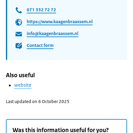
071 332 72 72
https://www.kaagenbraassem.nl
info@kaagenbraassem.nl
Contact form
Also useful
website
Last updated on 6 October 2025
Was this information useful for you?