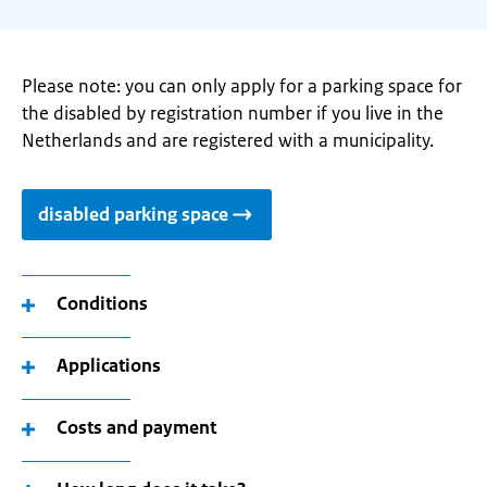
Please note: you can only apply for a parking space for
the disabled by registration number if you live in the
Netherlands and are registered with a municipality.
disabled parking space
Conditions
Applications
Costs and payment