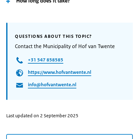
How long does it take?
QUESTIONS ABOUT THIS TOPIC?
Contact the Municipality of Hof van Twente
+31 547 858585
https://www.hofvantwente.nl
info@hofvantwente.nl
Last updated on 2 September 2025