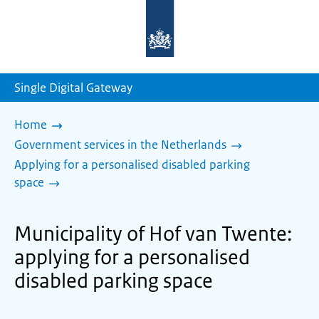
To
the
homepage
of
sdg.government.nl
Single Digital Gateway
Home
Government services in the Netherlands
Applying for a personalised disabled parking
space
Municipality of Hof van Twente:
applying for a personalised
disabled parking space