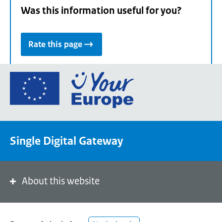
Was this information useful for you?
Rate this page
Go
to
the
European
Union's
Single Digital Gateway
Your
Europe
portal
homepage
About this website