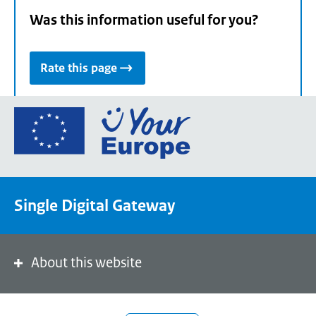
Was this information useful for you?
Rate this page
Go
to
the
European
Union's
Single Digital Gateway
Your
Europe
portal
homepage
About this website