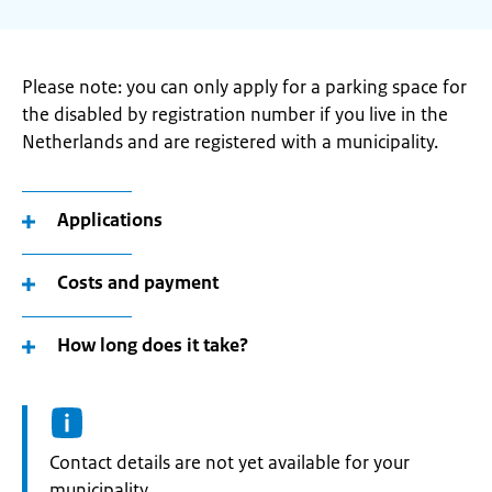
Please note: you can only apply for a parking space for
the disabled by registration number if you live in the
Netherlands and are registered with a municipality.
Applications
Costs and payment
How long does it take?
Informatie:
Contact details are not yet available for your
municipality.