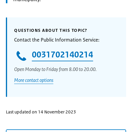
QUESTIONS ABOUT THIS TOPIC?
Contact the Public Information Service:
0031702140214
Open Monday to Friday from 8.00 to 20.00.
More contact options
Last updated on 14 November 2023