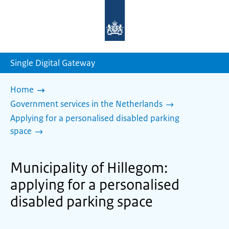
To
the
homepage
of
sdg.government.nl
Single Digital Gateway
Home
Government services in the Netherlands
Applying for a personalised disabled parking
space
Municipality of Hillegom:
applying for a personalised
disabled parking space