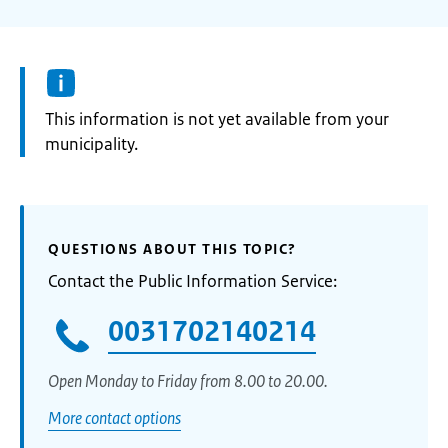
Information:
This information is not yet available from your
municipality.
QUESTIONS ABOUT THIS TOPIC?
Contact the Public Information Service:
0031702140214
Open Monday to Friday from 8.00 to 20.00.
More contact options