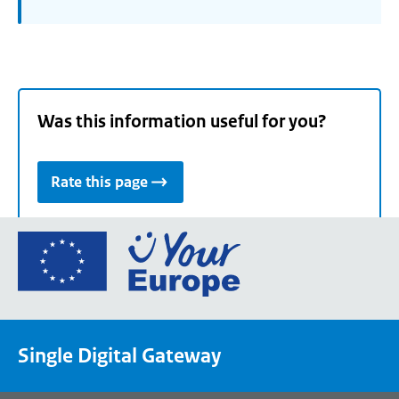
Was this information useful for you?
Rate this page
Go
to
the
European
Union's
Single Digital Gateway
Your
Europe
portal