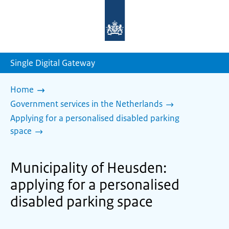
To
the
homepage
of
sdg.government.nl
Single Digital Gateway
Home
Government services in the Netherlands
Applying for a personalised disabled parking
space
Municipality of Heusden:
applying for a personalised
disabled parking space