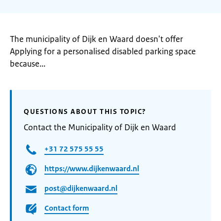
The municipality of Dijk en Waard doesn't offer
Applying for a personalised disabled parking space
because...
QUESTIONS ABOUT THIS TOPIC?
Contact the Municipality of Dijk en Waard
+31 72 575 55 55
https://www.dijkenwaard.nl
post@dijkenwaard.nl
Contact form