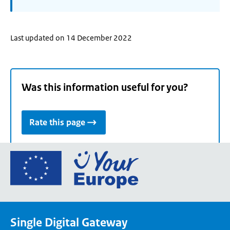
Last updated on 14 December 2022
Was this information useful for you?
Rate this page
Go
to
the
European
Union's
Single Digital Gateway
Your