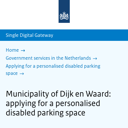
To
the
homepage
of
sdg.government.nl
Single Digital Gateway
Home
Government services in the Netherlands
Applying for a personalised disabled parking
space
Municipality of Dijk en Waard:
applying for a personalised
disabled parking space