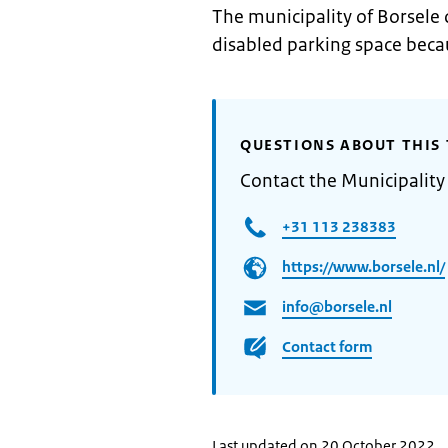
The municipality of Borsele 
disabled parking space becau
QUESTIONS ABOUT THIS 
Contact the Municipality
+31 113 238383
https://www.borsele.nl/
info@borsele.nl
Contact form
Last updated on 20 October 2022