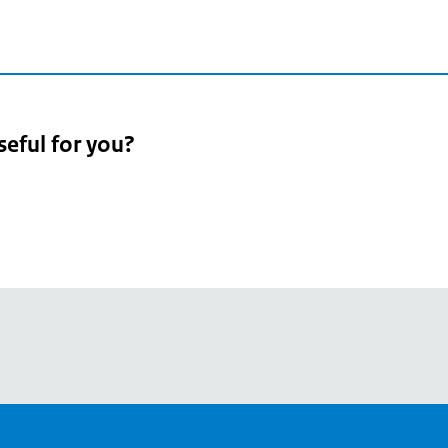
seful for you?
pean
's