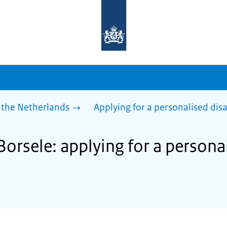
To
the
homepage
of
sdg.government.nl
 the Netherlands
Applying for a personalised dis
Borsele: applying for a persona