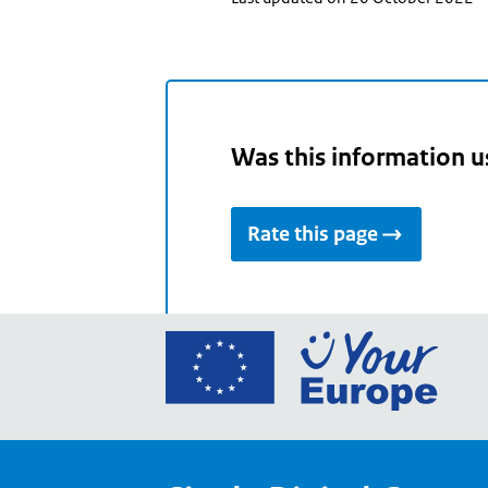
Was this information u
Rate this page
Go
to
the
Euro
Union