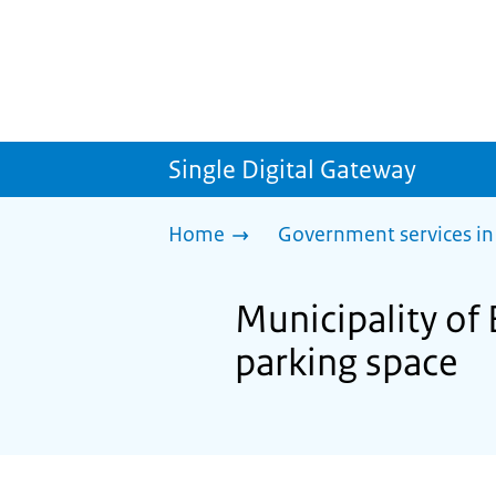
Single Digital Gateway
Home
Government services in
Municipality of 
parking space