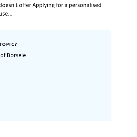
doesn't offer Applying for a personalised
se...
TOPIC?
 of Borsele