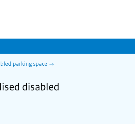
abled parking space
lised disabled