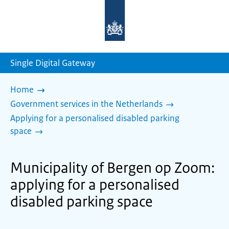
To
the
homepage
of
sdg.government.nl
Single Digital Gateway
Home
Government services in the Netherlands
Applying for a personalised disabled parking
space
Municipality of Bergen op Zoom:
applying for a personalised
disabled parking space