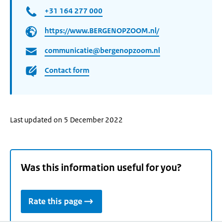
+31 164 277 000
https://www.BERGENOPZOOM.nl/
communicatie@bergenopzoom.nl
Contact form
Last updated on 5 December 2022
Was this information useful for you?
Rate this page