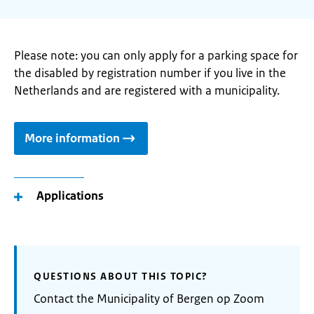
Please note: you can only apply for a parking space for
the disabled by registration number if you live in the
Netherlands and are registered with a municipality.
More information
Applications
QUESTIONS ABOUT THIS TOPIC?
Contact the Municipality of Bergen op Zoom