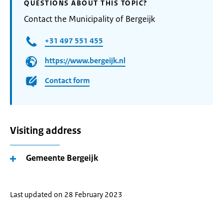
QUESTIONS ABOUT THIS TOPIC?
Contact the Municipality of Bergeijk
+31 497 551 455
https://www.bergeijk.nl
Contact form
Visiting address
Gemeente Bergeijk
Last updated on 28 February 2023