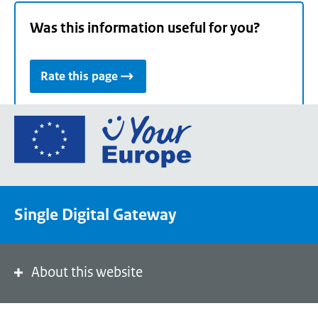
Was this information useful for you?
Rate this page
Go
to
the
European
Union's
Single Digital Gateway
Your
Europe
portal
homepage
About this website