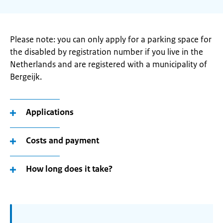
Please note: you can only apply for a parking space for
the disabled by registration number if you live in the
Netherlands and are registered with a municipality of
Bergeijk.
Applications
Costs and payment
How long does it take?