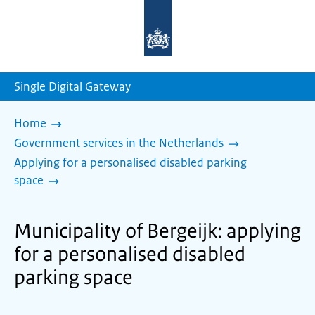
To
the
homepage
of
sdg.government.nl
Single Digital Gateway
Home
Government services in the Netherlands
Applying for a personalised disabled parking
space
Municipality of Bergeijk: applying
for a personalised disabled
parking space