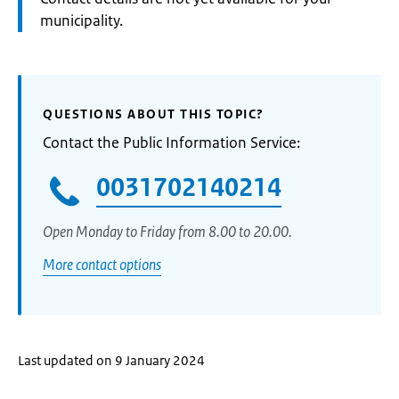
municipality.
QUESTIONS ABOUT THIS TOPIC?
Contact the Public Information Service:
0031702140214
Open Monday to Friday from 8.00 to 20.00.
More contact options
Last updated on 9 January 2024