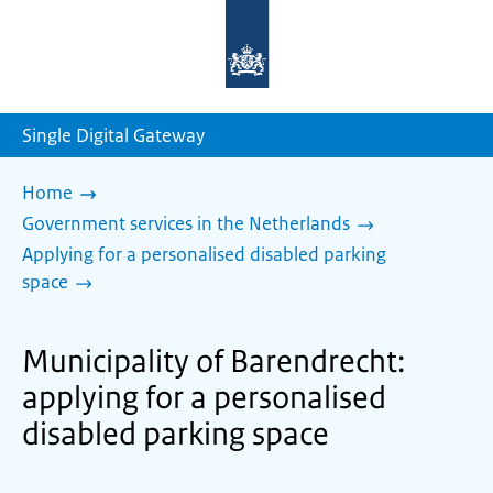
To
the
homepage
of
sdg.government.nl
Single Digital Gateway
Home
Government services in the Netherlands
Applying for a personalised disabled parking
space
Municipality of Barendrecht:
applying for a personalised
disabled parking space