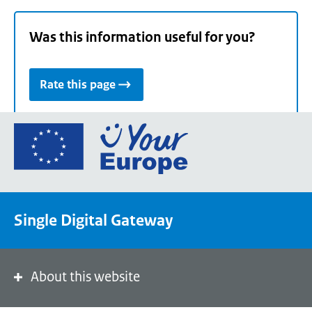
Was this information useful for you?
Rate this page
Go
to
the
European
Union's
Single Digital Gateway
Your
Europe
portal
homepage
About this website