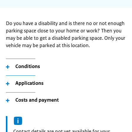
Do you have a disability and is there no or not enough
parking space close to your home or work? Then you
may be able to get a disabled parking space. Only your
vehicle may be parked at this location.
Conditions
Applications
Costs and payment
Informatie:
Contact details are not yet available for your