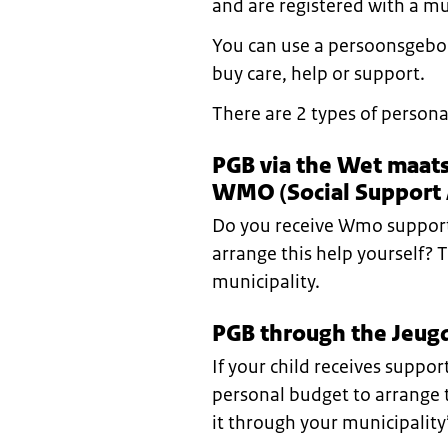
and are registered with a mu
You can use a persoonsgebo
buy care, help or support.
There are 2 types of persona
PGB via the Wet maat
WMO (Social Support 
Do you receive Wmo support
arrange this help yourself? 
municipality.
PGB through the Jeugd
If your child receives suppo
personal budget to arrange t
it through your municipality