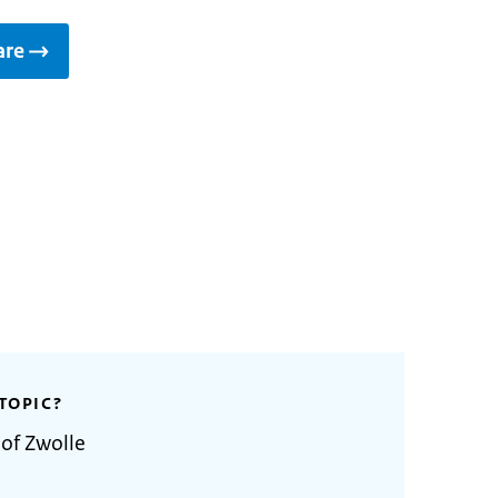
are
TOPIC?
 of Zwolle