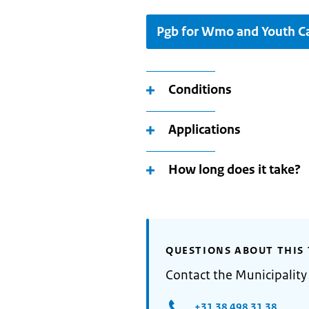
Pgb for Wmo and Youth C
Conditions
Applications
How long does it take?
QUESTIONS ABOUT THIS 
Contact the Municipality
+31 38 498 31 38