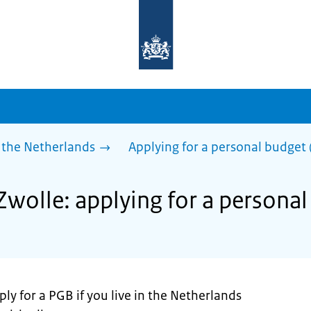
To
the
homepage
of
sdg.government.nl
 the Netherlands
Applying for a personal budget 
Zwolle: applying for a personal
ly for a PGB if you live in the Netherlands