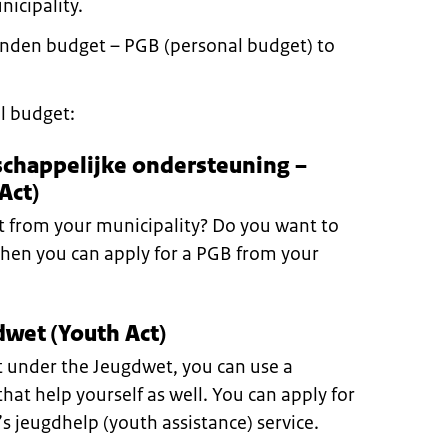
nicipality.
nden budget – PGB (personal budget) to
l budget:
schappelijke ondersteuning –
Act)
 from your municipality? Do you want to
Then you can apply for a PGB from your
wet (Youth Act)
rt under the Jeugdwet, you can use a
hat help yourself as well. You can apply for
’s jeugdhelp (youth assistance) service.