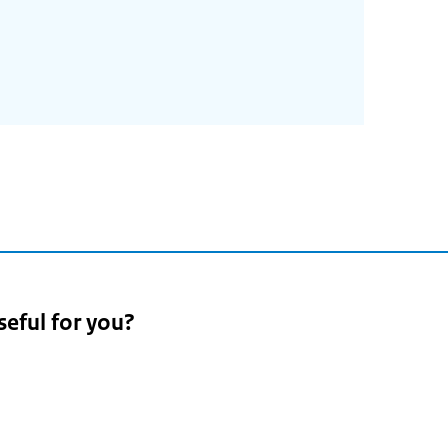
seful for you?