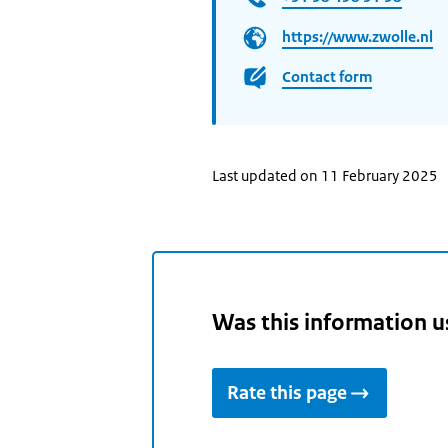
https://www.zwolle.nl
Contact form
Last updated on 11 February 2025
Was this information u
Rate this page