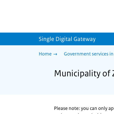
Single Digital Gateway
Home
Government services in
Municipality of 
Please note: you can only app