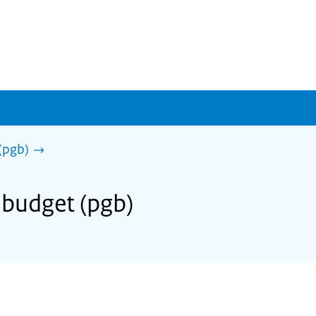
(pgb)
 budget (pgb)