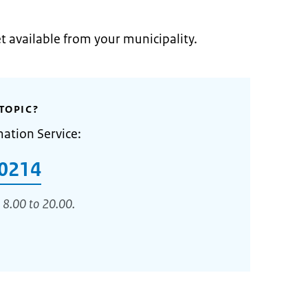
et available from your municipality.
TOPIC?
mation Service:
0214
 8.00 to 20.00.