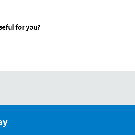
seful for you?
pean
's
ay
pe