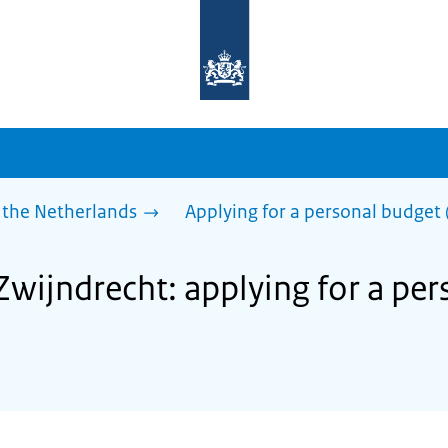
To
the
homepage
of
sdg.government.nl
 the Netherlands
Applying for a personal budget 
Zwijndrecht: applying for a pe