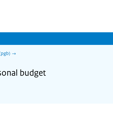
(pgb)
rsonal budget