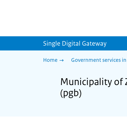
Single Digital Gateway
Home
Government services in
Municipality of 
(pgb)