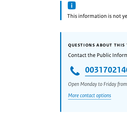
Information:
This information is not y
QUESTIONS ABOUT THIS 
Contact the Public Infor
003170214
Open Monday to Friday from
More contact options