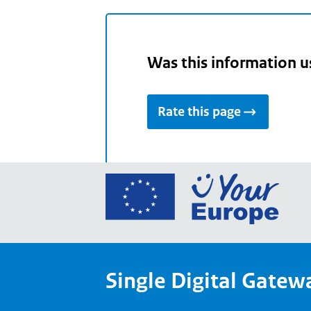
Was this information u
Rate this page
Go
to
the
Euro
Union
Single Digital Gatew
Your
Euro