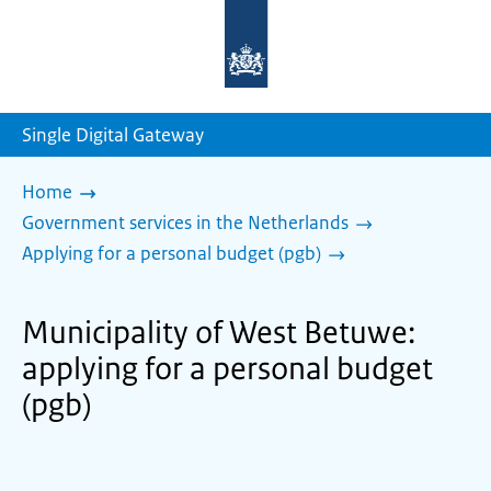
To
the
homepage
of
sdg.government.nl
Single Digital Gateway
Home
Government services in the Netherlands
Applying for a personal budget (pgb)
Municipality of West Betuwe:
applying for a personal budget
(pgb)