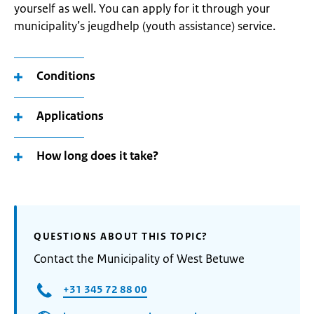
yourself as well. You can apply for it through your
municipality’s jeugdhelp (youth assistance) service.
Conditions
Applications
How long does it take?
QUESTIONS ABOUT THIS TOPIC?
Contact the Municipality of West Betuwe
+31 345 72 88 00