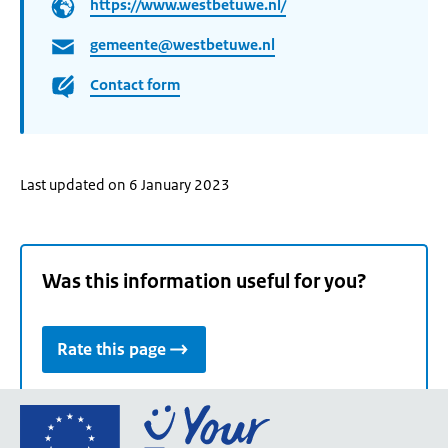
https://www.westbetuwe.nl/
gemeente@westbetuwe.nl
Contact form
Last updated on 6 January 2023
Was this information useful for you?
Rate this page
Go
to