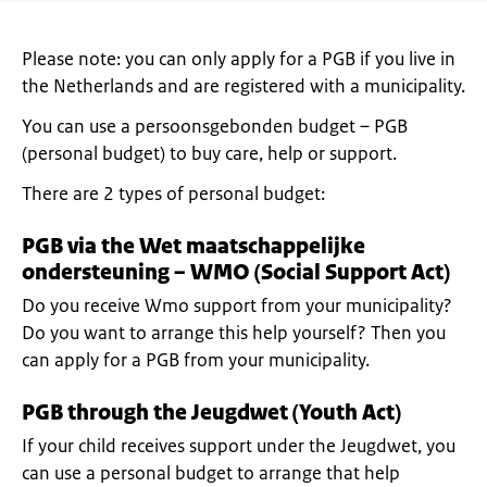
Please note: you can only apply for a PGB if you live in
the Netherlands and are registered with a municipality.
You can use a persoonsgebonden budget – PGB
(personal budget) to buy care, help or support.
There are 2 types of personal budget:
PGB via the Wet maatschappelijke
ondersteuning – WMO (Social Support Act)
Do you receive Wmo support from your municipality?
Do you want to arrange this help yourself? Then you
can apply for a PGB from your municipality.
PGB through the Jeugdwet (Youth Act)
If your child receives support under the Jeugdwet, you
can use a personal budget to arrange that help