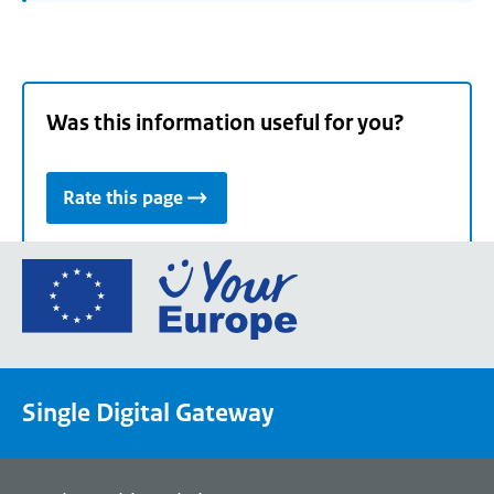
Was this information useful for you?
Rate this page
Go
to
the
European
Union's
Single Digital Gateway
Your
Europe
portal
homepage