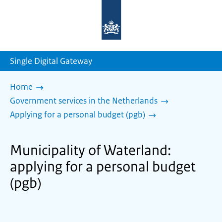
To
the
homepage
of
sdg.government.nl
Single Digital Gateway
Home
Government services in the Netherlands
Applying for a personal budget (pgb)
Municipality of Waterland:
applying for a personal budget
(pgb)