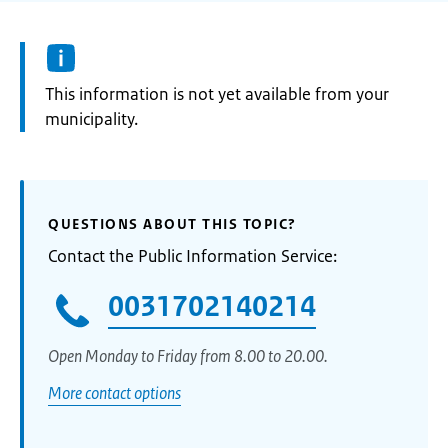
Information:
This information is not yet available from your
municipality.
QUESTIONS ABOUT THIS TOPIC?
Contact the Public Information Service:
0031702140214
Open Monday to Friday from 8.00 to 20.00.
More contact options