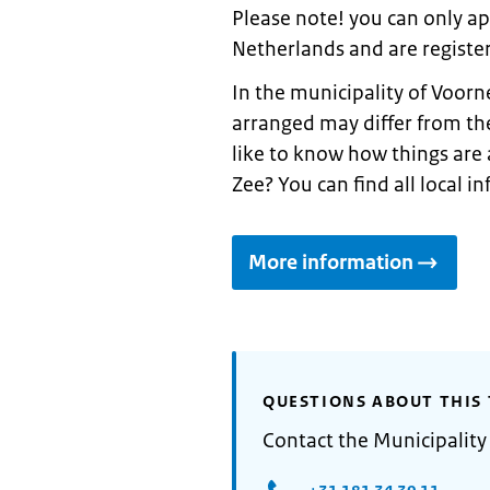
Please note! you can only appl
Netherlands and are register
In the municipality of Voorn
arranged may differ from th
like to know how things are 
Zee? You can find all local 
More information
QUESTIONS ABOUT THIS 
Contact the Municipality