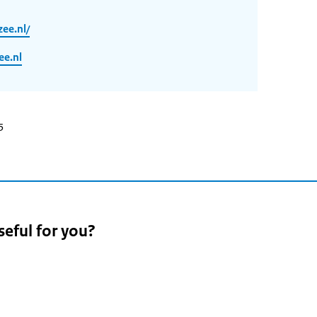
ee.nl/
e.nl
5
seful for you?