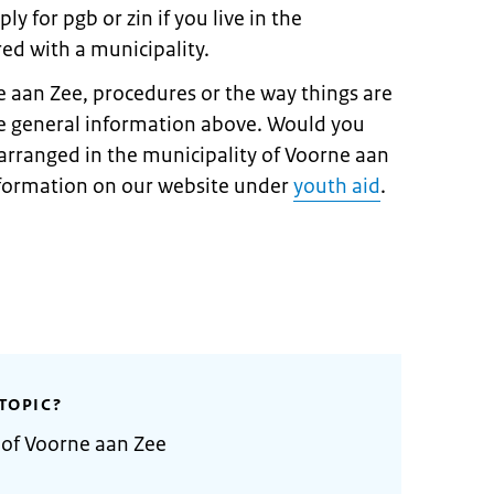
y for pgb or zin if you live in the
ed with a municipality.
e aan Zee, procedures or the way things are
e general information above. Would you
arranged in the municipality of Voorne aan
information on our website under
youth aid
.
TOPIC?
 of Voorne aan Zee