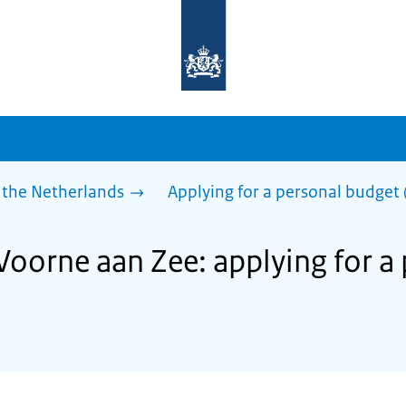
To
the
homepage
of
sdg.government.nl
 the Netherlands
Applying for a personal budget 
 Voorne aan Zee: applying for a