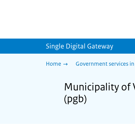
Single Digital Gateway
Home
Government services in
Municipality of
(pgb)