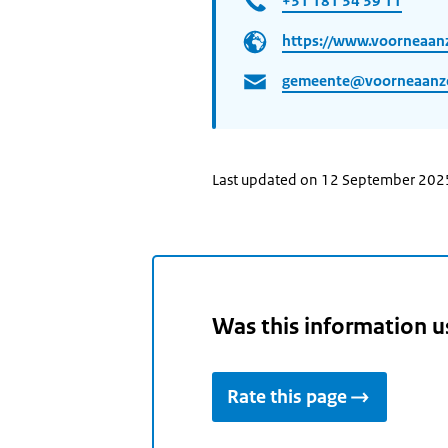
+31 181 34 39 11
https://www.voorneaanz
gemeente@voorneaanze
Last updated on 12 September 202
Was this information u
Rate this page