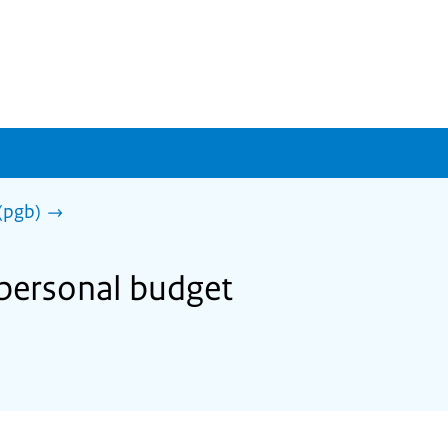
(pgb)
 personal budget