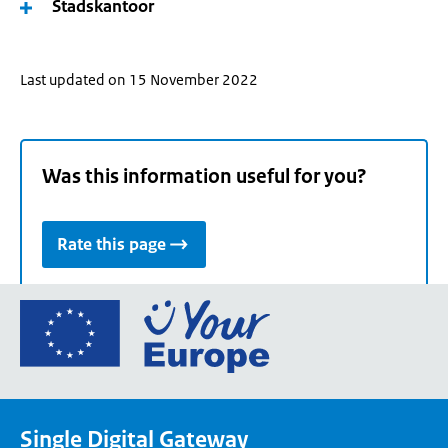
Stadskantoor
Last updated on 15 November 2022
Was this information useful for you?
Rate this page
Go
to
the
European
Union's
Single Digital Gateway
Your