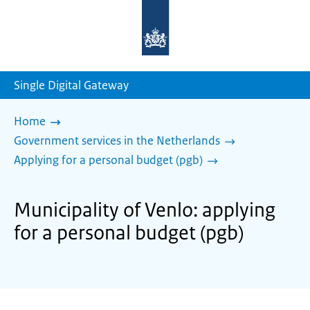
To
the
homepage
of
sdg.government.nl
Single Digital Gateway
Home
Government services in the Netherlands
Applying for a personal budget (pgb)
Municipality of Venlo: applying
for a personal budget (pgb)