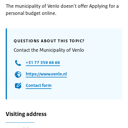
The municipality of Venlo doesn't offer Applying for a
personal budget online.
QUESTIONS ABOUT THIS TOPIC?
Contact the Municipality of Venlo
+31 77 359 66 66
https://www.venlo.nl
Contact form
Visiting address