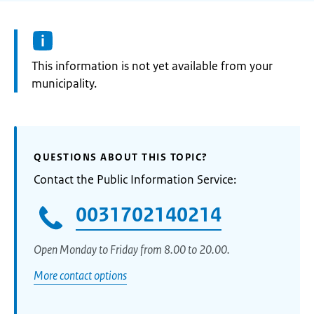
Information:
This information is not yet available from your
municipality.
QUESTIONS ABOUT THIS TOPIC?
Contact the Public Information Service:
0031702140214
Open Monday to Friday from 8.00 to 20.00.
More contact options