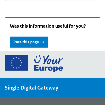
Was this information useful for you?
Rate this page
Go
to
the
European
Union's
Single Digital Gateway
Your
Europe
portal
homepage