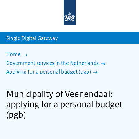
To
the
homepage
of
sdg.government.nl
Single Digital Gateway
Home
Government services in the Netherlands
Applying for a personal budget (pgb)
Municipality of Veenendaal:
applying for a personal budget
(pgb)