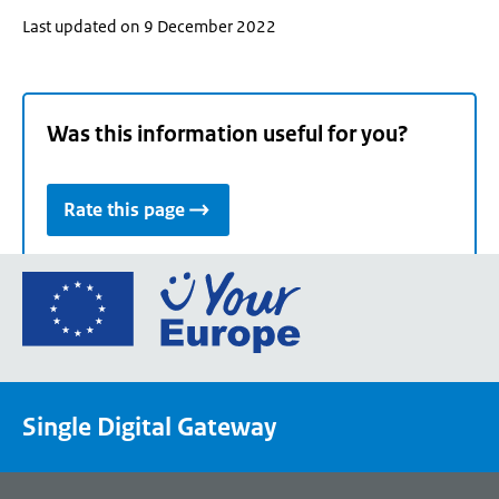
Last updated on 9 December 2022
Was this information useful for you?
Rate this page
Go
to
the
European
Union's
Single Digital Gateway
Your
Europe
portal