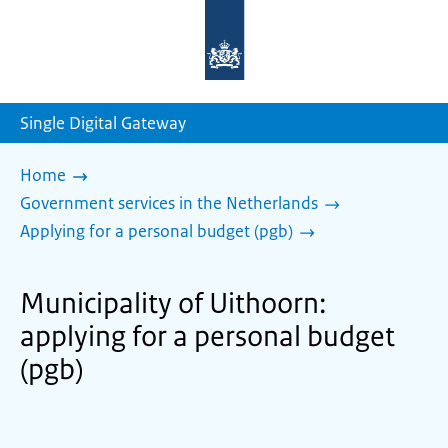
To
the
homepage
of
sdg.government.nl
Single Digital Gateway
Home
Government services in the Netherlands
Applying for a personal budget (pgb)
Municipality of Uithoorn:
applying for a personal budget
(pgb)