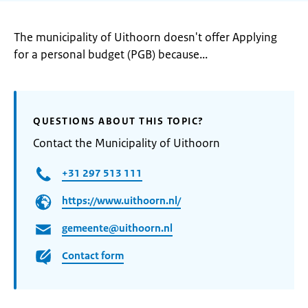
The municipality of Uithoorn doesn't offer Applying
for a personal budget (PGB) because...
QUESTIONS ABOUT THIS TOPIC?
Contact the Municipality of Uithoorn
+31 297 513 111
https://www.uithoorn.nl/
gemeente@uithoorn.nl
Contact form