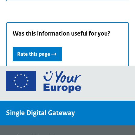
Was this information useful for you?
Rate this page
Go
to
the
European
Union's
Single Digital Gateway
Your
Europe
portal
homepage