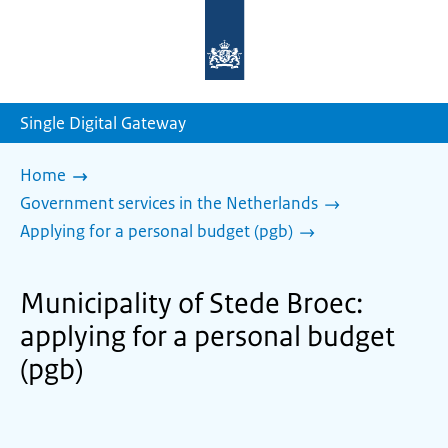
To
the
homepage
of
sdg.government.nl
Single Digital Gateway
Home
Government services in the Netherlands
Applying for a personal budget (pgb)
Municipality of Stede Broec:
applying for a personal budget
(pgb)