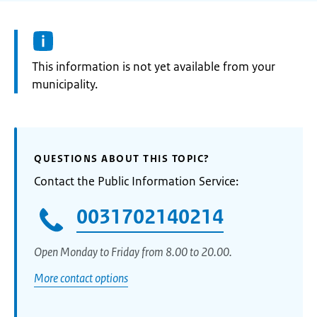
Information:
This information is not yet available from your
municipality.
QUESTIONS ABOUT THIS TOPIC?
Contact the Public Information Service:
0031702140214
Open Monday to Friday from 8.00 to 20.00.
More contact options