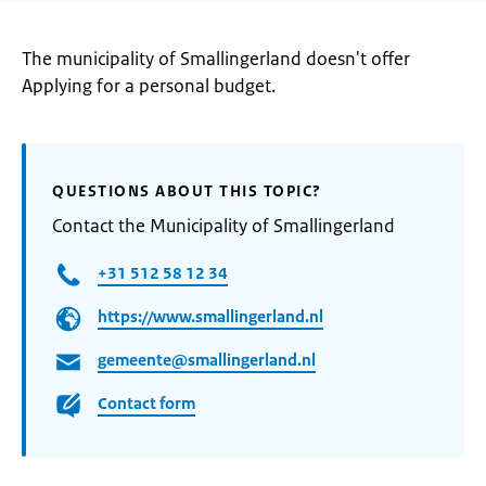
The municipality of Smallingerland doesn't offer
Applying for a personal budget.
QUESTIONS ABOUT THIS TOPIC?
Contact the Municipality of Smallingerland
+31 512 58 12 34
https://www.smallingerland.nl
gemeente@smallingerland.nl
Contact form