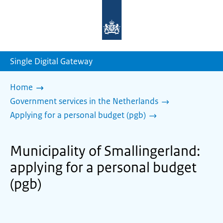
To
the
homepage
of
sdg.government.nl
Single Digital Gateway
Home
Government services in the Netherlands
Applying for a personal budget (pgb)
Municipality of Smallingerland:
applying for a personal budget
(pgb)