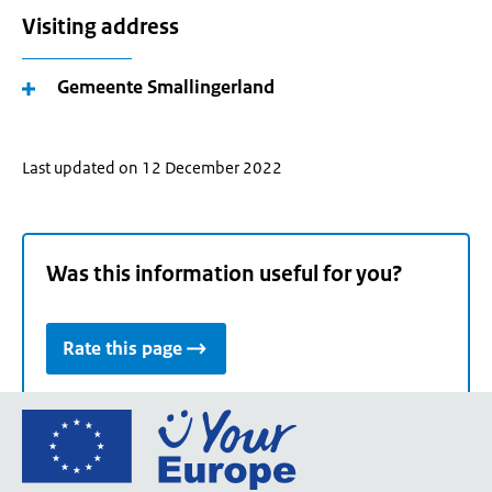
Visiting address
Gemeente Smallingerland
Last updated on 12 December 2022
Was this information useful for you?
Rate this page
Go
to
the