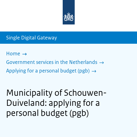
To
the
homepage
of
sdg.government.nl
Single Digital Gateway
Home
Government services in the Netherlands
Applying for a personal budget (pgb)
Municipality of Schouwen-
Duiveland: applying for a
personal budget (pgb)