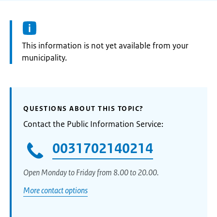
Information:
This information is not yet available from your
municipality.
QUESTIONS ABOUT THIS TOPIC?
Contact the Public Information Service:
0031702140214
Open Monday to Friday from 8.00 to 20.00.
More contact options