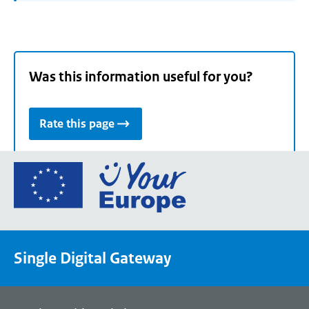
Was this information useful for you?
Rate this page
Go
to
the
European
Union's
Single Digital Gateway
Your
Europe
portal
homepage