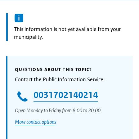
Information:
This information is not yet available from your
municipality.
QUESTIONS ABOUT THIS TOPIC?
Contact the Public Information Service:
0031702140214
Open Monday to Friday from 8.00 to 20.00.
More contact options