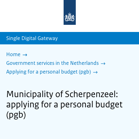
To
the
homepage
of
sdg.government.nl
Single Digital Gateway
Home
Government services in the Netherlands
Applying for a personal budget (pgb)
Municipality of Scherpenzeel:
applying for a personal budget
(pgb)