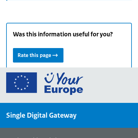
Was this information useful for you?
Rate this page
Go
to
the
European
Union's
Single Digital Gateway
Your
Europe
portal
homepage