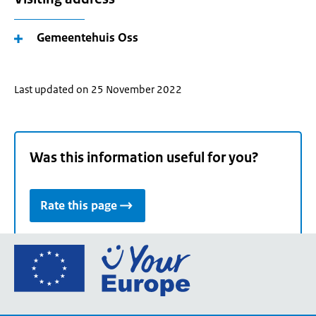
Gemeentehuis Oss
Last updated on 25 November 2022
Was this information useful for you?
Rate this page
Go
to
the
European