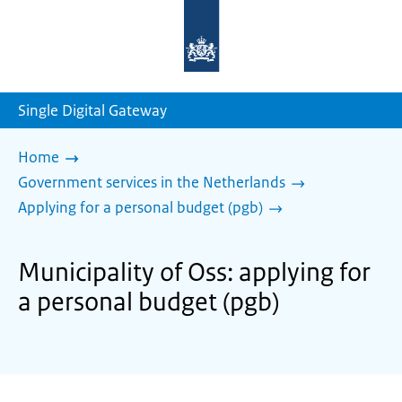
To
the
homepage
of
sdg.government.nl
Single Digital Gateway
Home
Government services in the Netherlands
Applying for a personal budget (pgb)
Municipality of Oss: applying for
a personal budget (pgb)