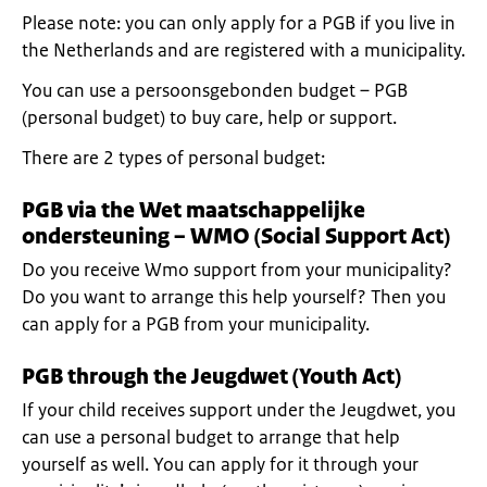
Please note: you can only apply for a PGB if you live in
the Netherlands and are registered with a municipality.
You can use a persoonsgebonden budget – PGB
(personal budget) to buy care, help or support.
There are 2 types of personal budget:
PGB via the Wet maatschappelijke
ondersteuning – WMO (Social Support Act)
Do you receive Wmo support from your municipality?
Do you want to arrange this help yourself? Then you
can apply for a PGB from your municipality.
PGB through the Jeugdwet (Youth Act)
If your child receives support under the Jeugdwet, you
can use a personal budget to arrange that help
yourself as well. You can apply for it through your