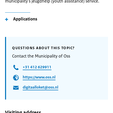
municipality’s jeugdhelp (youth assistance) service.
Applications
QUESTIONS ABOUT THIS TOPIC?
Contact the Municipality of Oss
+31 412 629911
https://www.oss.nl
digitaalloket@oss.nl
Visiting address