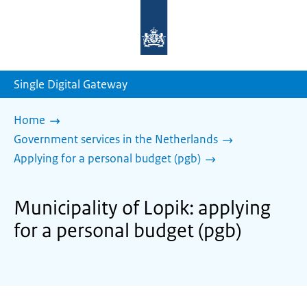
To
the
homepage
of
sdg.government.nl
Single Digital Gateway
Home
Government services in the Netherlands
Applying for a personal budget (pgb)
Municipality of Lopik: applying
for a personal budget (pgb)