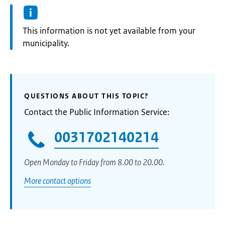
Information:
This information is not yet available from your
municipality.
QUESTIONS ABOUT THIS TOPIC?
Contact the Public Information Service:
0031702140214
Open Monday to Friday from 8.00 to 20.00.
More contact options