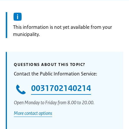
Information:
This information is not yet available from your
municipality.
QUESTIONS ABOUT THIS TOPIC?
Contact the Public Information Service:
0031702140214
Open Monday to Friday from 8.00 to 20.00.
More contact options