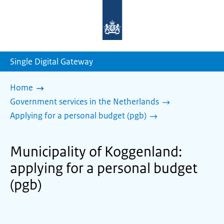
To
the
homepage
of
sdg.government.nl
Single Digital Gateway
Home
Government services in the Netherlands
Applying for a personal budget (pgb)
Municipality of Koggenland:
applying for a personal budget
(pgb)