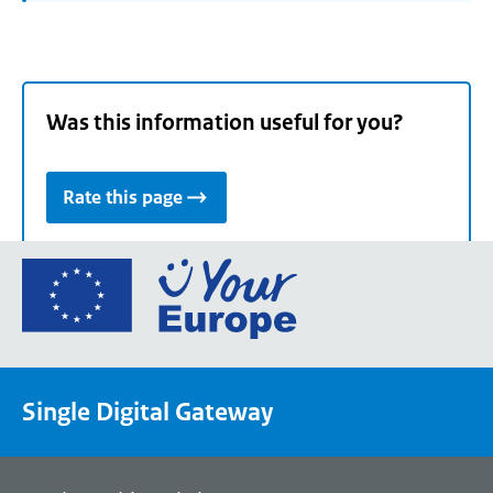
Was this information useful for you?
Rate this page
Go
to
the
European
Union's
Single Digital Gateway
Your
Europe
portal
homepage