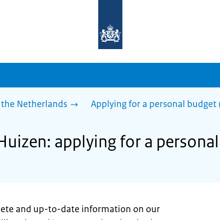
To
the
homepage
of
sdg.government.nl
 the Netherlands
Applying for a personal budget 
Huizen: applying for a persona
lete and up-to-date information on our