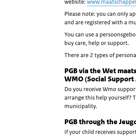
website:
www.maatschappel
Please note: you can only app
and are registered with a mu
You can use a persoonsgebo
buy care, help or support.
There are 2 types of persona
PGB via the Wet maat
WMO (Social Support 
Do you receive Wmo support
arrange this help yourself? 
municipality.
PGB through the Jeugd
If your child receives suppo