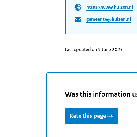
https://www.huizen.nl
gemeente@huizen.nl
Last updated on 5 June 2023
Was this information u
Rate this page