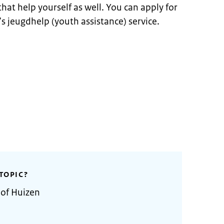
hat help yourself as well. You can apply for
’s jeugdhelp (youth assistance) service.
TOPIC?
 of Huizen