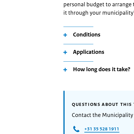
personal budget to arrange t
it through your municipality
Conditions
Applications
How long does it take?
QUESTIONS ABOUT THIS 
Contact the Municipality
+31 35 528 1911