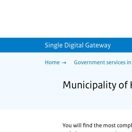
Single Digital Gateway
Home
Government services in
Municipality of 
You will find the most comp