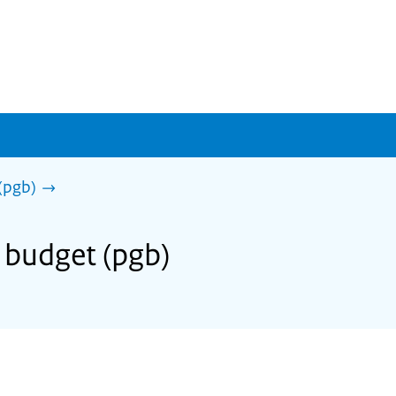
(pgb)
l budget (pgb)