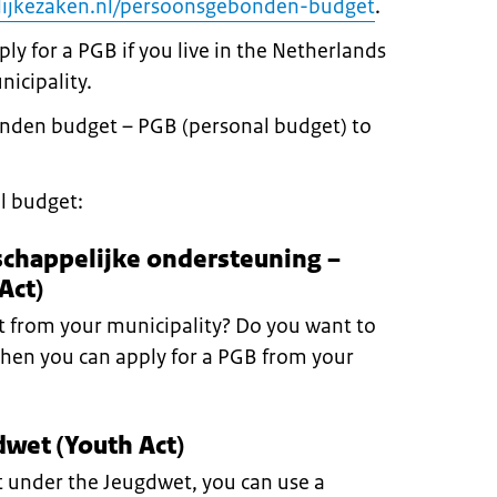
ijkezaken.nl/persoonsgebonden-budget
.
ly for a PGB if you live in the Netherlands
nicipality.
nden budget – PGB (personal budget) to
l budget:
schappelijke ondersteuning –
Act)
 from your municipality? Do you want to
Then you can apply for a PGB from your
wet (Youth Act)
rt under the Jeugdwet, you can use a