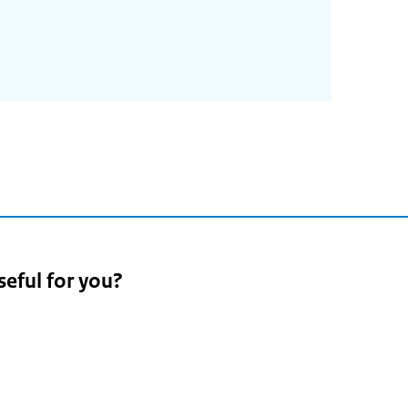
seful for you?