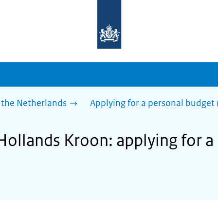
To
the
homepage
of
sdg.government.nl
 the Netherlands
Applying for a personal budget 
Hollands Kroon: applying for a