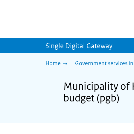
Single Digital Gateway
Home
Government services in
Municipality of 
budget (pgb)