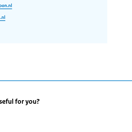
oon.nl
.nl
seful for you?