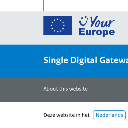
Go
to
the
Euro
Union
Single Digital Gatew
Your
Euro
porta
home
About this website
Deze website in het
Nederlands