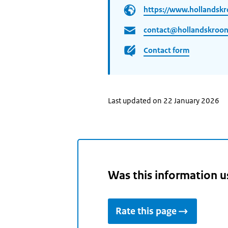
https://www.hollandskr
contact@hollandskroon
Contact form
Last updated on 22 January 2026
Was this information u
Rate this page