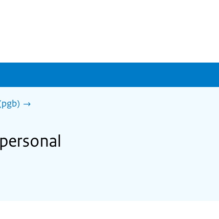
(pgb)
 personal