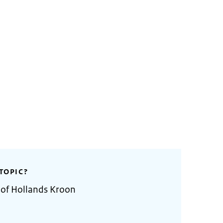
TOPIC?
 of Hollands Kroon