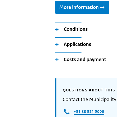
More information
Conditions
Applications
Costs and payment
QUESTIONS ABOUT THIS 
Contact the Municipality
+31 88 321 5000