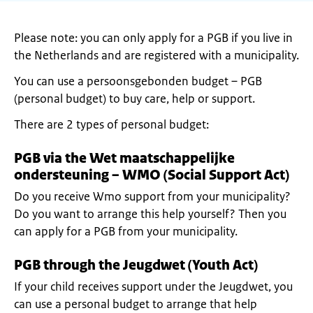
Please note: you can only apply for a PGB if you live in
the Netherlands and are registered with a municipality.
You can use a persoonsgebonden budget – PGB
(personal budget) to buy care, help or support.
There are 2 types of personal budget:
PGB via the Wet maatschappelijke
ondersteuning – WMO (Social Support Act)
Do you receive Wmo support from your municipality?
Do you want to arrange this help yourself? Then you
can apply for a PGB from your municipality.
PGB through the Jeugdwet (Youth Act)
If your child receives support under the Jeugdwet, you
can use a personal budget to arrange that help