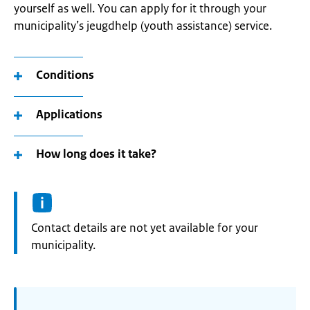
yourself as well. You can apply for it through your
municipality’s jeugdhelp (youth assistance) service.
Conditions
Applications
How long does it take?
Informatie:
Contact details are not yet available for your
municipality.