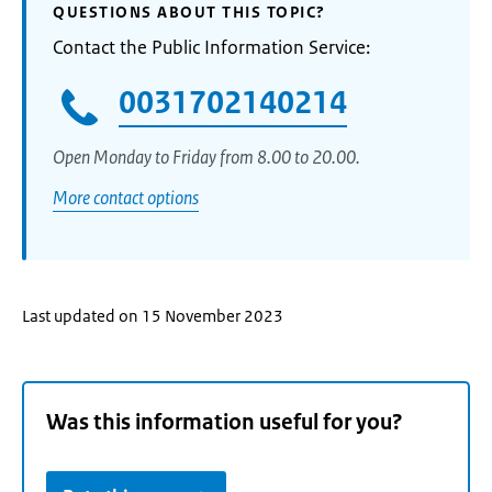
QUESTIONS ABOUT THIS TOPIC?
Contact the Public Information Service:
0031702140214
Open Monday to Friday from 8.00 to 20.00.
More contact options
Last updated on 15 November 2023
Was this information useful for you?