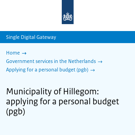
To
the
homepage
of
sdg.government.nl
Single Digital Gateway
Home
Government services in the Netherlands
Applying for a personal budget (pgb)
Municipality of Hillegom:
applying for a personal budget
(pgb)