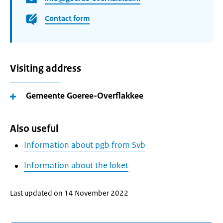
Contact form
Visiting address
Gemeente Goeree-Overflakkee
Also useful
Information about pgb from Svb
Information about the loket
Last updated on 14 November 2022