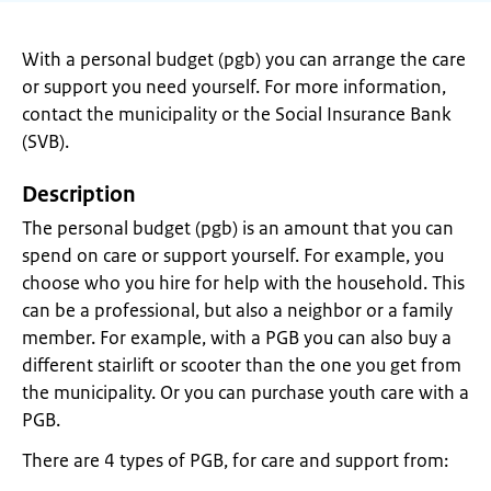
With a personal budget (pgb) you can arrange the care
or support you need yourself. For more information,
contact the municipality or the Social Insurance Bank
(SVB).
Description
The personal budget (pgb) is an amount that you can
spend on care or support yourself. For example, you
choose who you hire for help with the household. This
can be a professional, but also a neighbor or a family
member. For example, with a PGB you can also buy a
different stairlift or scooter than the one you get from
the municipality. Or you can purchase youth care with a
PGB.
There are 4 types of PGB, for care and support from: