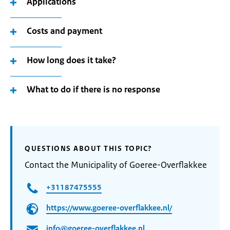
Applications
Costs and payment
How long does it take?
What to do if there is no response
QUESTIONS ABOUT THIS TOPIC?
Contact the Municipality of Goeree-Overflakkee
+31187475555
https://www.goeree-overflakkee.nl/
info@goeree-overflakkee.nl