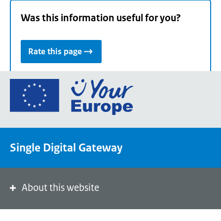
Was this information useful for you?
Rate this page
Go
to
the
European
Union's
Single Digital Gateway
Your
Europe
portal
homepage
About this website