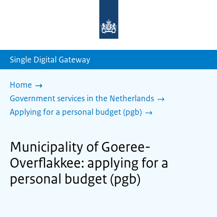
To
the
homepage
of
sdg.government.nl
Single Digital Gateway
Home
Government services in the Netherlands
Applying for a personal budget (pgb)
Municipality of Goeree-
Overflakkee: applying for a
personal budget (pgb)