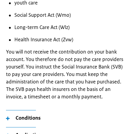
youth care
Social Support Act (Wmo)
Long-term Care Act (Wlz)
Health Insurance Act (Zvw)
You will not receive the contribution on your bank
account. You therefore do not pay the care providers
yourself. You instruct the Social Insurance Bank (SVB)
to pay your care providers. You must keep the
administration of the care that you have purchased.
The SVB pays health insurers on the basis of an
invoice, a timesheet or a monthly payment.
Conditions