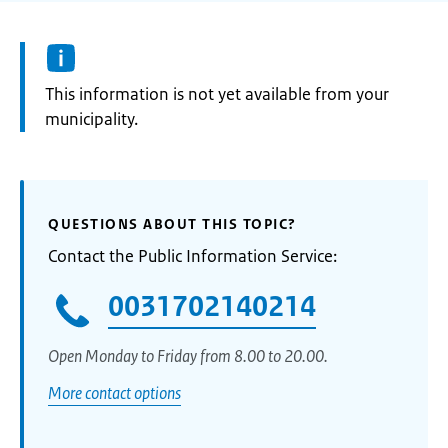
Information:
This information is not yet available from your
municipality.
QUESTIONS ABOUT THIS TOPIC?
Contact the Public Information Service:
0031702140214
Open Monday to Friday from 8.00 to 20.00.
More contact options