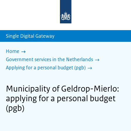
To
the
homepage
of
sdg.government.nl
Single Digital Gateway
Home
Government services in the Netherlands
Applying for a personal budget (pgb)
Municipality of Geldrop-Mierlo:
applying for a personal budget
(pgb)