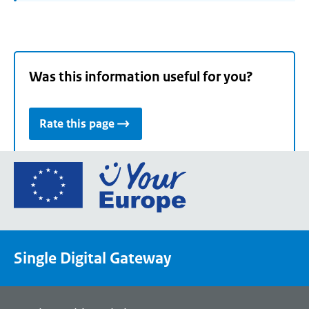
Was this information useful for you?
Rate this page
Go
to
the
European
Union's
Single Digital Gateway
Your
Europe
portal
homepage