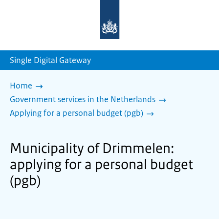
To
the
homepage
of
sdg.government.nl
Single Digital Gateway
Home
Government services in the Netherlands
Applying for a personal budget (pgb)
Municipality of Drimmelen:
applying for a personal budget
(pgb)