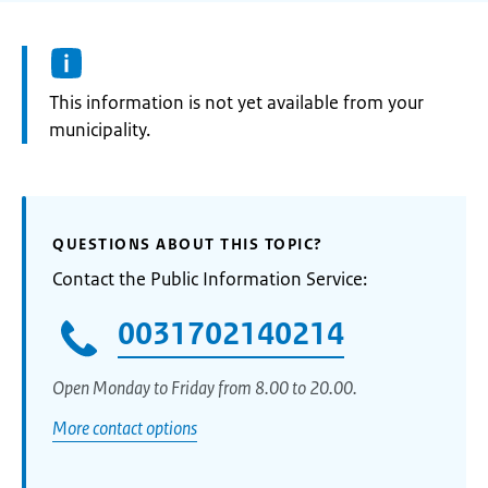
Information:
This information is not yet available from your
municipality.
QUESTIONS ABOUT THIS TOPIC?
Contact the Public Information Service:
0031702140214
Open Monday to Friday from 8.00 to 20.00.
More contact options