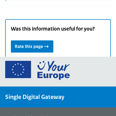
Was this information useful for you?
Rate this page
Go
to
the
European
Union's
Single Digital Gateway
Your
Europe
portal
homepage