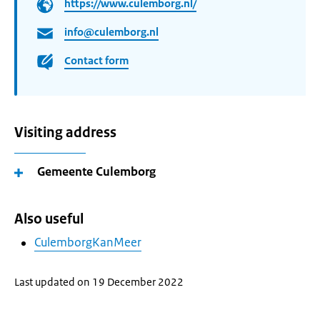
https://www.culemborg.nl/
info@culemborg.nl
Contact form
Visiting address
Gemeente Culemborg
Also useful
CulemborgKanMeer
Last updated on 19 December 2022