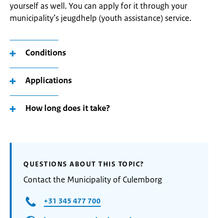
yourself as well. You can apply for it through your
municipality’s jeugdhelp (youth assistance) service.
Conditions
Applications
How long does it take?
QUESTIONS ABOUT THIS TOPIC?
Contact the Municipality of Culemborg
+31 345 477 700