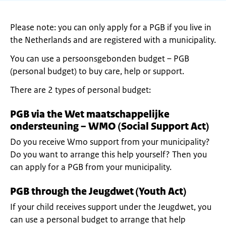
Please note: you can only apply for a PGB if you live in
the Netherlands and are registered with a municipality.
You can use a persoonsgebonden budget – PGB
(personal budget) to buy care, help or support.
There are 2 types of personal budget:
PGB via the Wet maatschappelijke
ondersteuning – WMO (Social Support Act)
Do you receive Wmo support from your municipality?
Do you want to arrange this help yourself? Then you
can apply for a PGB from your municipality.
PGB through the Jeugdwet (Youth Act)
If your child receives support under the Jeugdwet, you
can use a personal budget to arrange that help