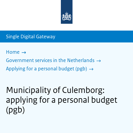
To
the
homepage
of
sdg.government.nl
Single Digital Gateway
Home
Government services in the Netherlands
Applying for a personal budget (pgb)
Municipality of Culemborg:
applying for a personal budget
(pgb)