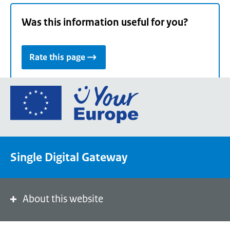
Was this information useful for you?
Rate this page
Go
to
the
European
Union's
Single Digital Gateway
Your
Europe
portal
homepage
About this website