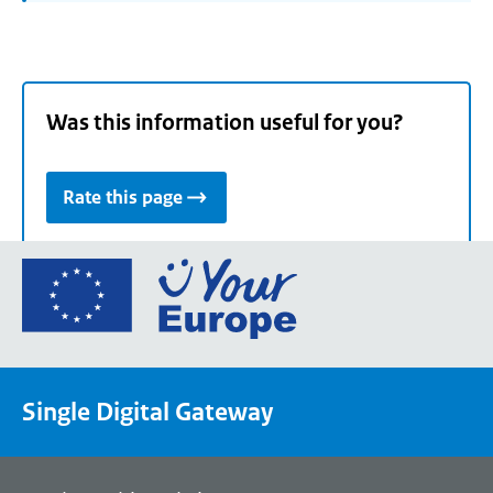
Was this information useful for you?
Rate this page
Go
to
the
European
Union's
Single Digital Gateway
Your
Europe
portal
homepage