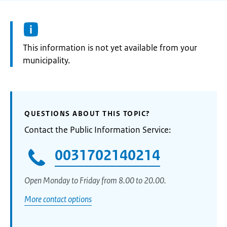
Information:
This information is not yet available from your
municipality.
QUESTIONS ABOUT THIS TOPIC?
Contact the Public Information Service:
0031702140214
Open Monday to Friday from 8.00 to 20.00.
More contact options