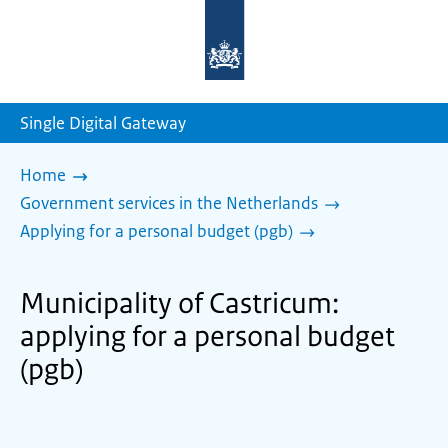
To
the
homepage
of
sdg.government.nl
Single Digital Gateway
Home
Government services in the Netherlands
Applying for a personal budget (pgb)
Municipality of Castricum:
applying for a personal budget
(pgb)