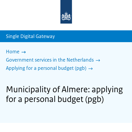
To
the
homepage
of
sdg.government.nl
Single Digital Gateway
Home
Government services in the Netherlands
Applying for a personal budget (pgb)
Municipality of Almere: applying
for a personal budget (pgb)