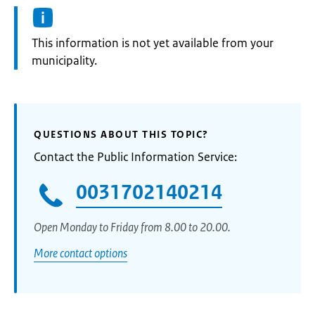
Information:
This information is not yet available from your
municipality.
QUESTIONS ABOUT THIS TOPIC?
Contact the Public Information Service:
0031702140214
Open Monday to Friday from 8.00 to 20.00.
More contact options