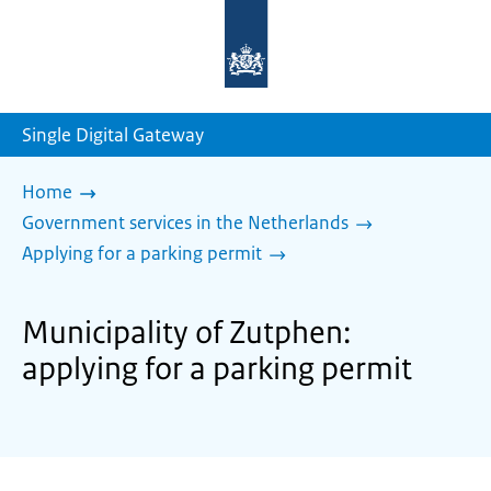
To
the
homepage
of
sdg.government.nl
Single Digital Gateway
Home
Government services in the Netherlands
Applying for a parking permit
Municipality of Zutphen:
applying for a parking permit