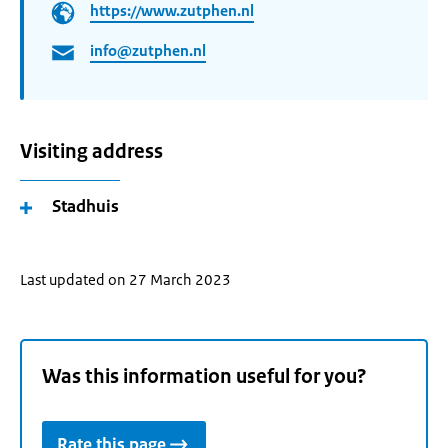
https://www.zutphen.nl
info@zutphen.nl
Visiting address
Stadhuis
Last updated on 27 March 2023
Was this information useful for you?
Rate this page