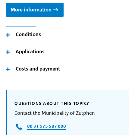
More information
Conditions
Applications
Costs and payment
QUESTIONS ABOUT THIS TOPIC?
Contact the Municipality of Zutphen
00 31 575 587 000