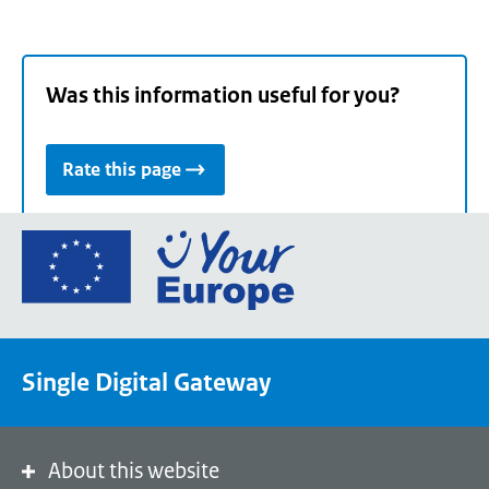
Was this information useful for you?
Rate this page
Go
to
the
European
Union's
Single Digital Gateway
Your
Europe
portal
homepage
About this website