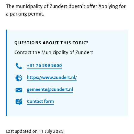
The municipality of Zundert doesn't offer Applying for
a parking permit.
QUESTIONS ABOUT THIS TOPIC?
Contact the Municipality of Zundert
+31 76 599 5600
https://www.zundert.nl/
gemeente@zundert.nl
Contact form
Last updated on 11 July 2025