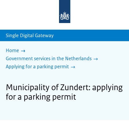
To
the
homepage
of
sdg.government.nl
Single Digital Gateway
Home
Government services in the Netherlands
Applying for a parking permit
Municipality of Zundert: applying
for a parking permit