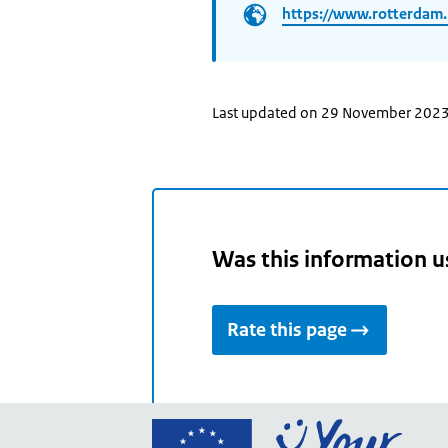
https://www.rotterdam.
Last updated on 29 November 202
Was this information u
Rate this page
Go