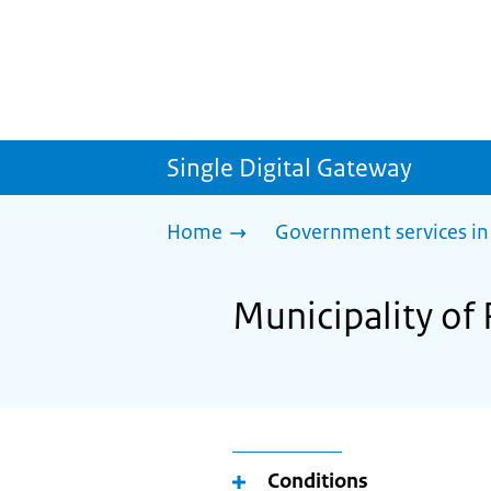
Single Digital Gateway
Home
Government services in
Municipality of
Conditions