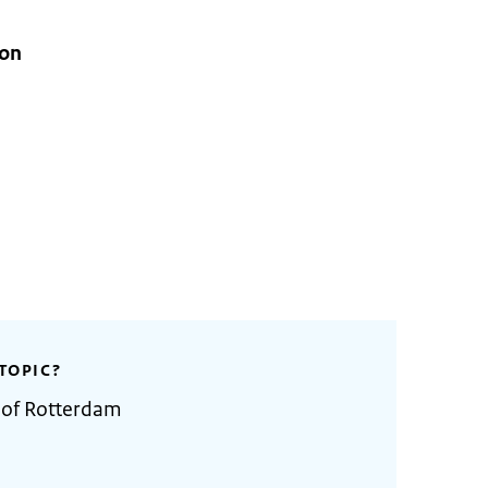
ion
TOPIC?
 of Rotterdam