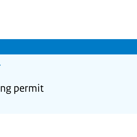
ing permit