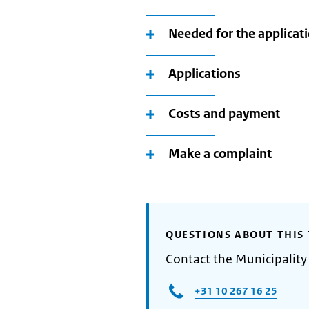
Needed for the applicat
Applications
Costs and payment
Make a complaint
QUESTIONS ABOUT THIS 
Contact the Municipality
+31 10 267 16 25