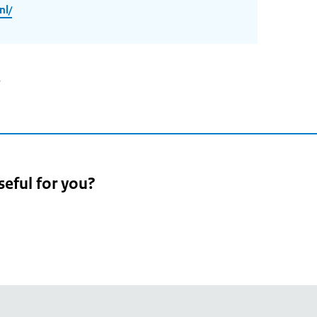
nl/
3
seful for you?