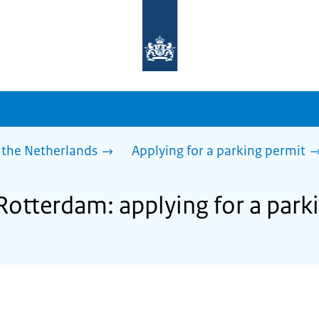
To
the
homepage
of
sdg.government.nl
 the Netherlands
Applying for a parking permit
 Rotterdam: applying for a park