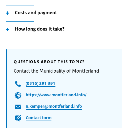
Costs and payment
How long does it take?
QUESTIONS ABOUT THIS TOPIC?
Contact the Municipality of Montferland
(0316) 291 391
https://www.montferland.info/
n.kemper@montferland.info
Contact form