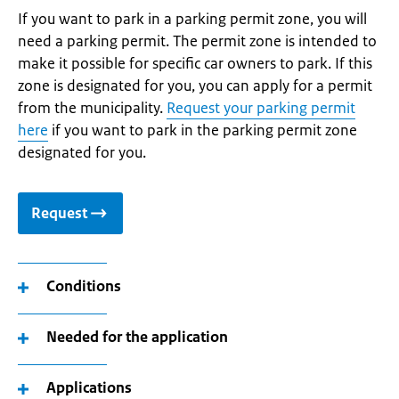
If you want to park in a parking permit zone, you will
need a parking permit. The permit zone is intended to
make it possible for specific car owners to park. If this
zone is designated for you, you can apply for a permit
from the municipality.
Request your parking permit
here
if you want to park in the parking permit zone
designated for you.
Request
Conditions
Needed for the application
Applications