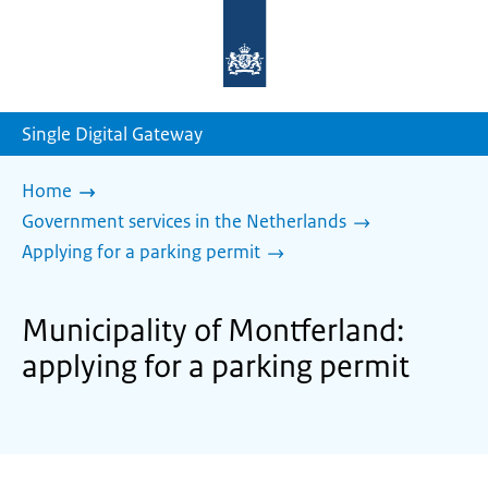
To
the
homepage
of
sdg.government.nl
Single Digital Gateway
Home
Government services in the Netherlands
Applying for a parking permit
Municipality of Montferland:
applying for a parking permit