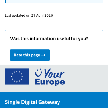
Last updated on 21 April 2026
Was this information useful for you?
Rate this page
Go
to
the
European
Union's
Single Digital Gateway
Your
Europe