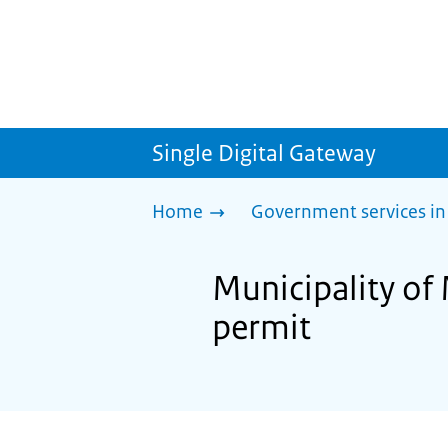
Single Digital Gateway
Home
Government services in
Municipality of
permit