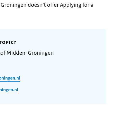
Groningen doesn't offer Applying for a
TOPIC?
y of Midden-Groningen
oningen.nl
ingen.nl