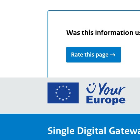
Was this information u
Rate this page
Go
to
the
Euro
Union
Single Digital Gatew
Your
Euro