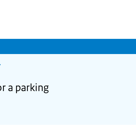
r a parking