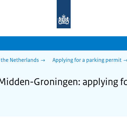
To
the
homepage
of
sdg.government.nl
 the Netherlands
Applying for a parking permit
 Midden-Groningen: applying fo