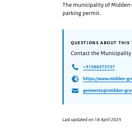
The municipality of Midden-
parking permit.
QUESTIONS ABOUT THIS 
Contact the Municipalit
+31598373737
https://www.midden-gr
gemeente@midden-gron
Last updated on 18 April 2025