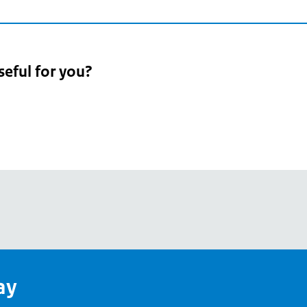
seful for you?
pean
's
ay
pe