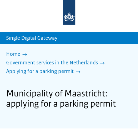
To
the
homepage
of
sdg.government.nl
Single Digital Gateway
Home
Government services in the Netherlands
Applying for a parking permit
Municipality of Maastricht:
applying for a parking permit