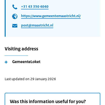
+31 43 350 4040
https://www.gemeentemaastricht.nl/
post@maastricht.nl
Visiting address
GemeenteLoket
Last updated on 29 January 2026
Was this information useful for you?