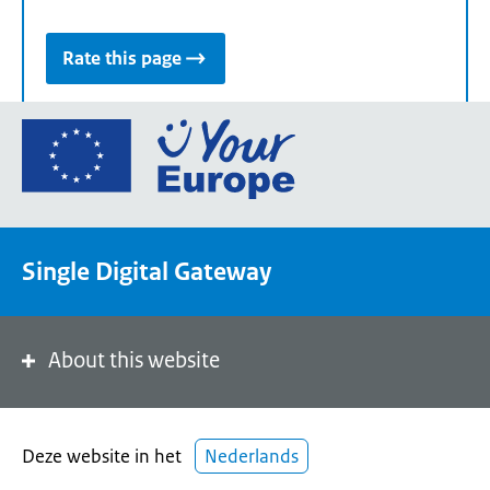
Rate this page
Go
to
the
European
Union's
Single Digital Gateway
Your
Europe
portal
homepage
About this website
Deze website in het
Nederlands