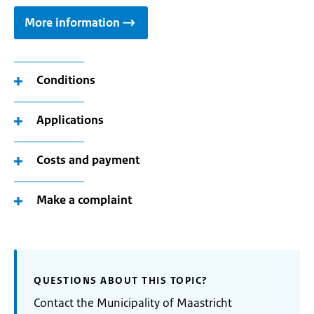
More information
Conditions
Applications
Costs and payment
Make a complaint
QUESTIONS ABOUT THIS TOPIC?
Contact the Municipality of Maastricht