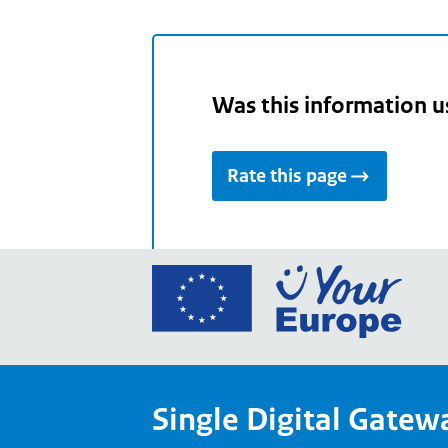
Was this information u
Rate this page
Go
to
the
Euro
Union
Single Digital Gatew
Your
Euro