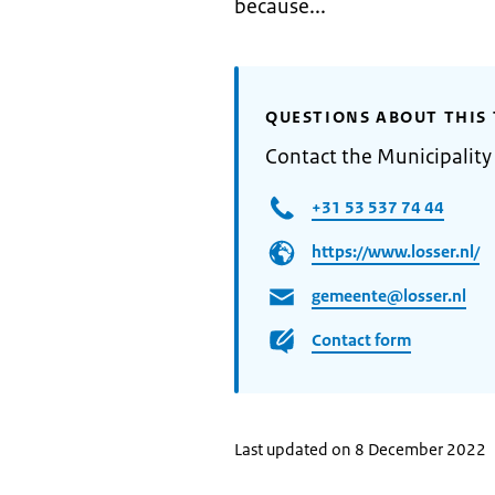
because...
QUESTIONS ABOUT THIS 
Contact the Municipality
+31 53 537 74 44
https://www.losser.nl/
gemeente@losser.nl
Contact form
Last updated on 8 December 2022