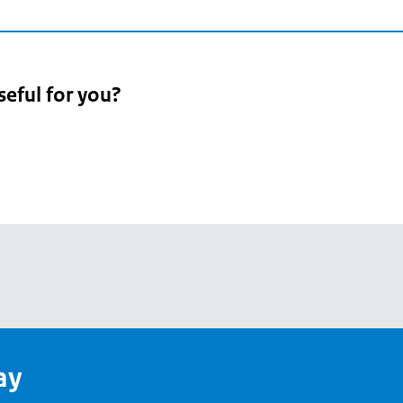
seful for you?
pean
's
ay
pe