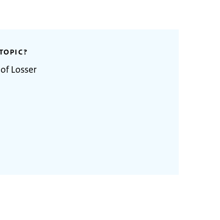
TOPIC?
 of Losser