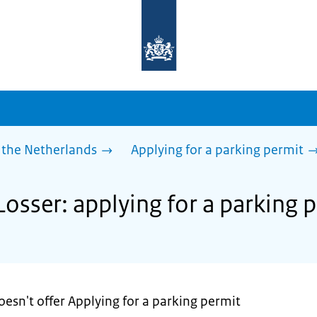
To
the
homepage
of
sdg.government.nl
 the Netherlands
Applying for a parking permit
Losser: applying for a parking 
oesn't offer Applying for a parking permit