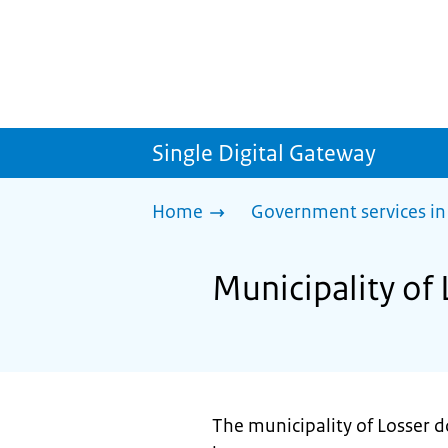
Single Digital Gateway
Home
Government services in
Municipality of 
The municipality of Losser d