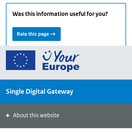
Was this information useful for you?
Rate this page
Go
to
the
European
Union's
Single Digital Gateway
Your
Europe
portal
homepage
About this website