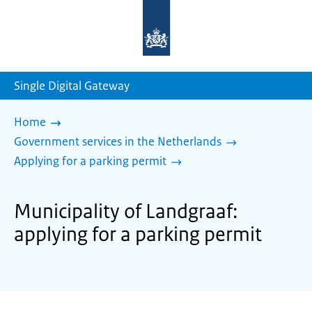
To
the
homepage
of
sdg.government.nl
Single Digital Gateway
Home
Government services in the Netherlands
Applying for a parking permit
Municipality of Landgraaf:
applying for a parking permit