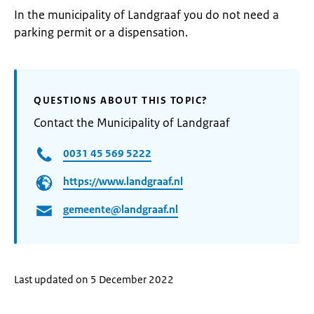
In the municipality of Landgraaf you do not need a
parking permit or a dispensation.
QUESTIONS ABOUT THIS TOPIC?
Contact the Municipality of Landgraaf
0031 45 569 5222
https://www.landgraaf.nl
gemeente@landgraaf.nl
Last updated on 5 December 2022