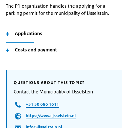
The P1 organization handles the applying for a
parking permit for the municipality of IJsselstein.
Applications
Costs and payment
QUESTIONS ABOUT THIS TOPIC?
Contact the Municipality of IJsselstein
+31 30 686 1611
https://www.ijsselstein.nl
info@ijsselstein.nl