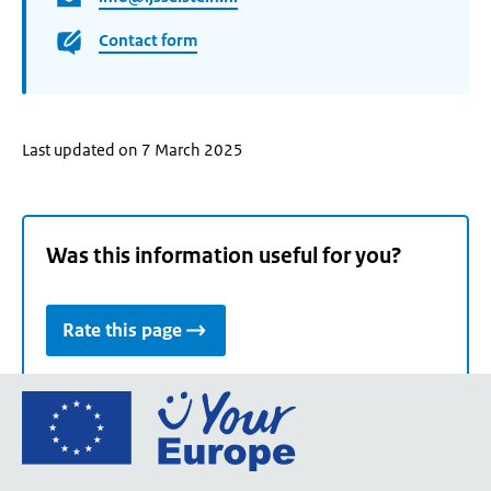
Contact form
Last updated on 7 March 2025
Was this information useful for you?
Rate this page
Go
to
the
European