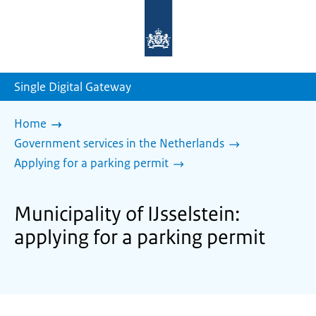
To
the
homepage
of
sdg.government.nl
Single Digital Gateway
Home
Government services in the Netherlands
Applying for a parking permit
Municipality of IJsselstein:
applying for a parking permit